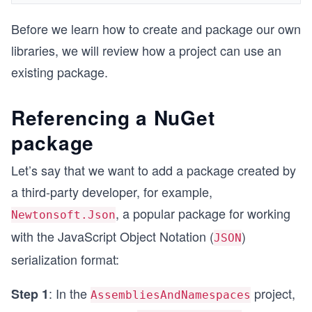
Before we learn how to create and package our own
libraries, we will review how a project can use an
existing package.
Referencing a NuGet
package
Let’s say that we want to add a package created by
a third-party developer, for example,
, a popular package for working
Newtonsoft.Json
with the JavaScript Object Notation (
)
JSON
serialization format:
: In the
project,
Step 1
AssembliesAndNamespaces