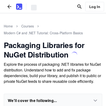
Log In
Home
Courses
Modern C# and .NET Tutorial: Cross-Platform Basics
Packaging Libraries for
NuGet Distribution
Explore the process of packaging .NET libraries for NuGet
distribution. Understand how to add and fix package
dependencies, build your library, and publish it to public or
private NuGet feeds to share reusable code efficiently.
We'll cover the following...