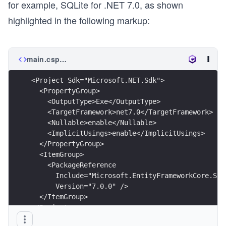
for example, SQLite for .NET 7.0, as shown
highlighted in the following markup:
main.csproj
<Project Sdk="Microsoft.NET.Sdk">
  <PropertyGroup>
    <OutputType>Exe</OutputType>
    <TargetFramework>net7.0</TargetFramework>
    <Nullable>enable</Nullable>
    <ImplicitUsings>enable</ImplicitUsings>
  </PropertyGroup>
  <ItemGroup>
    <PackageReference
      Include="Microsoft.EntityFrameworkCore.Sql
      Version="7.0.0" />
  </ItemGroup>
</Project>