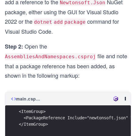
add a reference to the
NuGet
Newtonsoft.Json
package, either using the GUI for Visual Studio
2022 or the
command for
dotnet
add
package
Visual Studio Code.
Open the
Step 2:
file and note
AssembliesAndNamespaces.csproj
that a package reference has been added, as
shown in the following markup:
main.csproj
<ItemGroup>
  <PackageReference Include="newtonsoft.json" Ve
</ItemGroup>