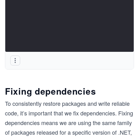
Fixing dependencies
To consistently restore packages and write reliable
code, it’s important that we fix dependencies. Fixing
dependencies means we are using the same family
of packages released for a specific version of .NET,