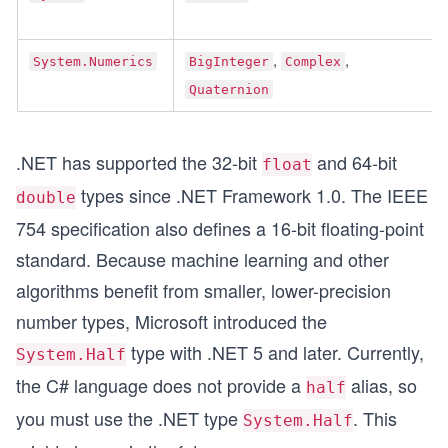
, 
, 
System.Numerics
BigInteger
Complex
Quaternion
.NET has supported the 32-bit
and 64-bit
float
types since .NET Framework 1.0. The IEEE
double
754 specification also defines a 16-bit floating-point
standard. Because machine learning and other
algorithms benefit from smaller, lower-precision
number types, Microsoft introduced the
type with .NET 5 and later. Currently,
System.Half
the C# language does not provide a
alias, so
half
you must use the .NET type
. This
System.Half