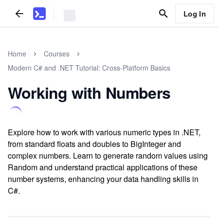
Log In
Home
Courses
Modern C# and .NET Tutorial: Cross-Platform Basics
Working with Numbers
Explore how to work with various numeric types in .NET,
from standard floats and doubles to BigInteger and
complex numbers. Learn to generate random values using
Random and understand practical applications of these
number systems, enhancing your data handling skills in
C#.