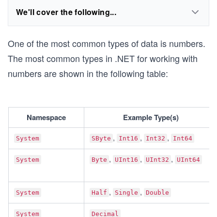
We'll cover the following...
One of the most common types of data is numbers.
The most common types in .NET for working with
numbers are shown in the following table:
Namespace
Example Type(s)
, 
, 
, 
System
SByte
Int16
Int32
Int64
, 
, 
, 
System
Byte
UInt16
UInt32
UInt64
, 
, 
System
Half
Single
Double
System
Decimal