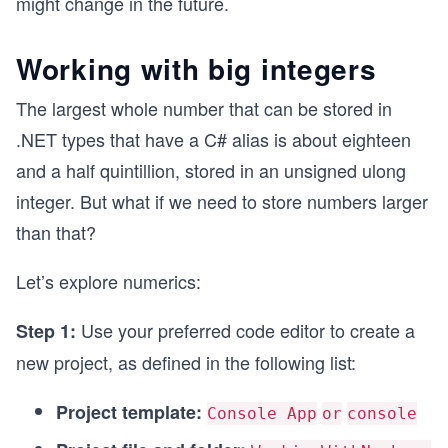
might change in the future.
Working with big integers
The largest whole number that can be stored in
.NET types that have a C# alias is about eighteen
and a half quintillion, stored in an unsigned ulong
integer. But what if we need to store numbers larger
than that?
Let’s explore numerics:
Use your preferred code editor to create a
Step 1:
new project, as defined in the following list:
Project template:
Console App
or
console