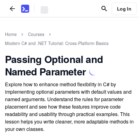
Log In
Home
Courses
Modern C# and .NET Tutorial: Cross-Platform Basics
Passing Optional and
Named Parameter
Explore how to enhance method flexibility in C# by
implementing optional parameters with default values and
named arguments. Understand the rules for parameter
placement and see how these features improve code
readability and usability through practical examples. This
lesson helps you write cleaner, more adaptable methods in
your own classes.