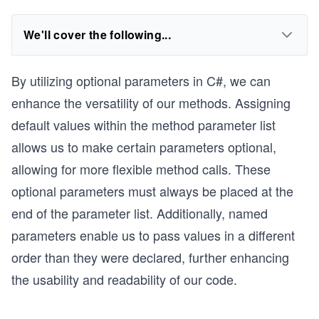
We'll cover the following...
By utilizing optional parameters in C#, we can
enhance the versatility of our methods. Assigning
default values within the method parameter list
allows us to make certain parameters optional,
allowing for more flexible method calls. These
optional parameters must always be placed at the
end of the parameter list. Additionally, named
parameters enable us to pass values in a different
order than they were declared, further enhancing
the usability and readability of our code.