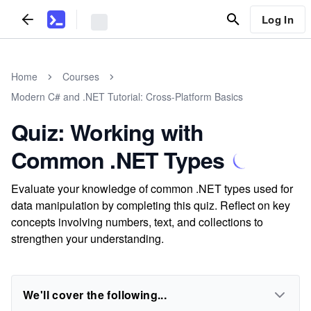
Log In
Home
Courses
Modern C# and .NET Tutorial: Cross-Platform Basics
Quiz: Working with
Common .NET Types
Evaluate your knowledge of common .NET types used for
data manipulation by completing this quiz. Reflect on key
concepts involving numbers, text, and collections to
strengthen your understanding.
We'll cover the following...