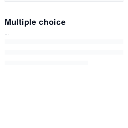
Multiple choice
...