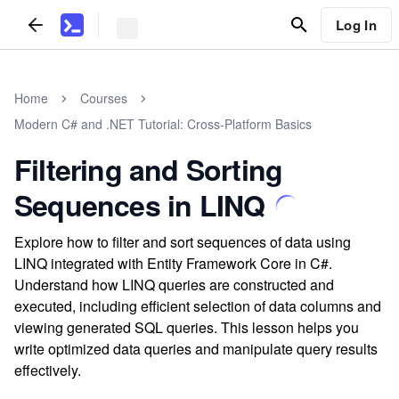
Log In
Home
Courses
Modern C# and .NET Tutorial: Cross-Platform Basics
Filtering and Sorting
Sequences in LINQ
Explore how to filter and sort sequences of data using
LINQ integrated with Entity Framework Core in C#.
Understand how LINQ queries are constructed and
executed, including efficient selection of data columns and
viewing generated SQL queries. This lesson helps you
write optimized data queries and manipulate query results
effectively.