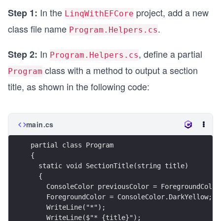
In the
project, add a new
Step 1:
LinqWithEFCore
class file name
.
Program.Helpers.cs
In
, define a partial
Step 2:
Program.Helpers.cs
class with a method to output a section
Program
title, as shown in the following code:
main.cs
partial class Program
{
  static void SectionTitle(string title)
  {
    ConsoleColor previousColor = ForegroundColor
    ForegroundColor = ConsoleColor.DarkYellow;
    WriteLine("*");
    WriteLine($"* {title}");