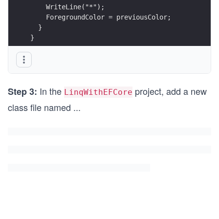
    WriteLine("*");
    ForegroundColor = previousColor;
  }
}
In the
project, add a new
Step 3:
LinqWithEFCore
class file named
...