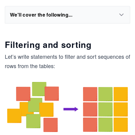
We'll cover the following...
Filtering and sorting
Let’s write statements to filter and sort sequences of
rows from the tables: