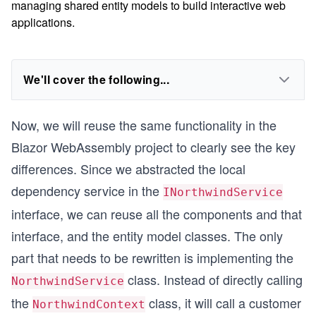
managing shared entity models to build interactive web
applications.
We'll cover the following...
Now, we will reuse the same functionality in the
Blazor WebAssembly project to clearly see the key
differences. Since we abstracted the local
dependency service in the
INorthwindService
interface, we can reuse all the components and that
interface, and the entity model classes. The only
part that needs to be rewritten is implementing the
class. Instead of directly calling
NorthwindService
the
class, it will call a customer
NorthwindContext