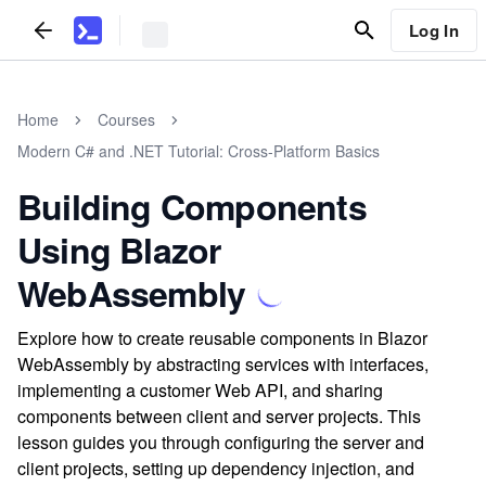
Log In
Home
Courses
Modern C# and .NET Tutorial: Cross-Platform Basics
Building Components
Using Blazor
WebAssembly
Explore how to create reusable components in Blazor
WebAssembly by abstracting services with interfaces,
implementing a customer Web API, and sharing
components between client and server projects. This
lesson guides you through configuring the server and
client projects, setting up dependency injection, and