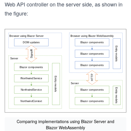
Web API controller on the server side, as shown in
the figure:
Comparing implementations using Blazor Server and
Blazor WebAssembly