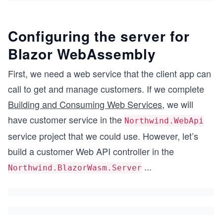
Configuring the server for
Blazor WebAssembly
First, we need a web service that the client app can
call to get and manage customers. If we complete
Building and Consuming Web Services
, we will
have customer service in the
Northwind.WebApi
service project that we could use. However, let’s
build a customer Web API controller in the
...
Northwind.BlazorWasm.Server