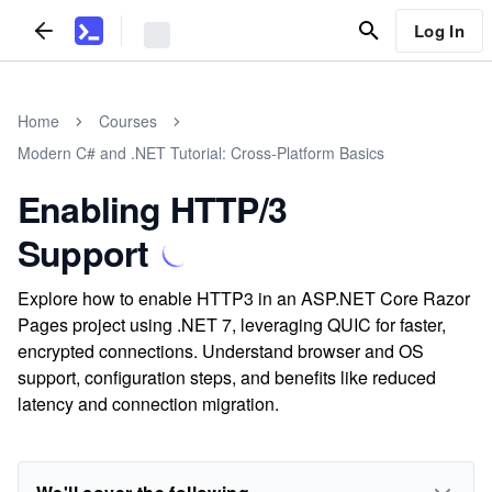
Log In
Home
Courses
Modern C# and .NET Tutorial: Cross-Platform Basics
Enabling HTTP/3
Support
Explore how to enable HTTP3 in an ASP.NET Core Razor
Pages project using .NET 7, leveraging QUIC for faster,
encrypted connections. Understand browser and OS
support, configuration steps, and benefits like reduced
latency and connection migration.