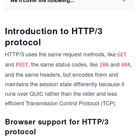
We'll cover the following...
Introduction to HTTP/3
protocol
HTTP/3 uses the same request methods, like
GET
and
, the same status codes, like
and
,
POST
200
404
and the same headers, but encodes them and
maintains the session state differently because it
runs over QUIC rather than the older and less
efficient Transmission Control Protocol (TCP).
Browser support for HTTP/3
protocol