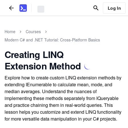
Log In
Home
Courses
Modern C# and .NET Tutorial: Cross-Platform Basics
Creating LINQ
Extension Method
Explore how to create custom LINQ extension methods by
extending IEnumerable to calculate mean, mode, and
median averages. Understand the nuances of
implementing these methods separately from IQueryable
and practice chaining them in real-world queries. This
lesson helps you customize and extend LINQ functionality
for more versatile data manipulation in your C# projects.