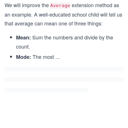
We will improve the
extension method as
Average
an example. A well-educated school child will tell us
that average can mean one of three things:
Sum the numbers and divide by the
Mean:
count.
The most
...
Mode: