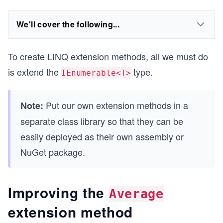
We'll cover the following...
To create LINQ extension methods, all we must do
is extend the
type.
IEnumerable<T>
Put our own extension methods in a
Note:
separate class library so that they can be
easily deployed as their own assembly or
NuGet package.
Improving the
Average
extension method