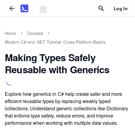
Log In
Home
Courses
Modern C# and .NET Tutorial: Cross-Platform Basics
Making Types Safely
Reusable with Generics
Explore how generics in C# help create safer and more
efficient reusable types by replacing weakly typed
collections. Understand generic collections like Dictionary
that enforce type safety, reduce errors, and improve
performance when working with multiple data values.