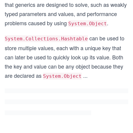
that generics are designed to solve, such as weakly
typed parameters and values, and performance
problems caused by using
.
System.Object
can be used to
System.Collections.Hashtable
store multiple values, each with a unique key that
can later be used to quickly look up its value. Both
the key and value can be any object because they
are declared as
...
System.Object