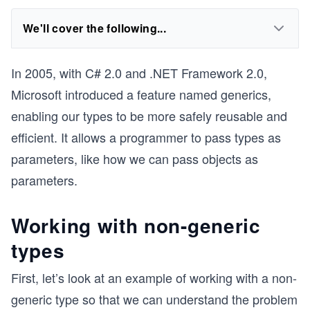
We'll cover the following...
In 2005, with C# 2.0 and .NET Framework 2.0,
Microsoft introduced a feature named generics,
enabling our types to be more safely reusable and
efficient. It allows a programmer to pass types as
parameters, like how we can pass objects as
parameters.
Working with non-generic
types
First, let’s look at an example of working with a non-
generic type so that we can understand the problem