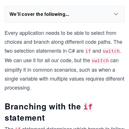
We'll cover the following...
Every application needs to be able to select from
choices and branch along different code paths. The
two selection statements in C# are
and
.
if
switch
We can use it for all our code, but the
can
switch
simplify it in common scenarios, such as when a
single variable with multiple values requires different
processing.
Branching with the
if
statement
The
statement determines which branch to follow