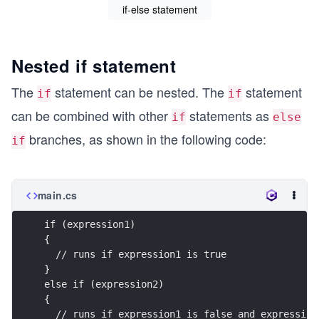
if-else statement
Nested if statement
The
statement can be nested. The
statement
if
if
can be combined with other
statements as
if
else
branches, as shown in the following code:
if
main.cs
if (expression1)
{
  // runs if expression1 is true
}
else if (expression2)
{
  // runs if expression1 is false and expression