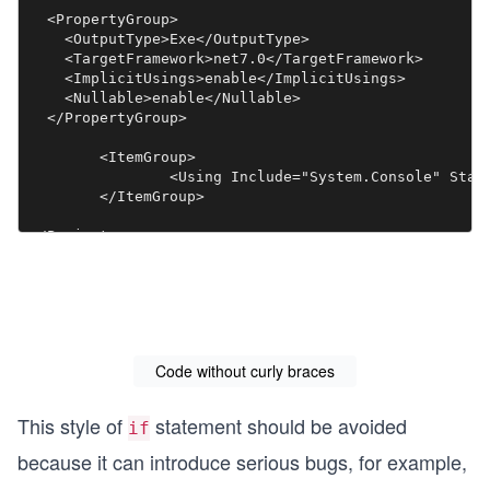
  <PropertyGroup>

    <OutputType>Exe</OutputType>

    <TargetFramework>net7.0</TargetFramework>

    <ImplicitUsings>enable</ImplicitUsings>

    <Nullable>enable</Nullable>

  </PropertyGroup>

	<ItemGroup>

		<Using Include="System.Console" Static="true" />

	</ItemGroup>

Code without curly braces
This style of
statement should be avoided
if
because it can introduce serious bugs, for example,