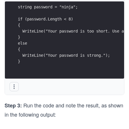
string password = "ninja";
if (password.Length < 8)
{
  WriteLine("Your password is too short. Use at 
}
else
{
  WriteLine("Your password is strong.");
}
Run the code and note the result, as shown
Step 3:
in the following output: