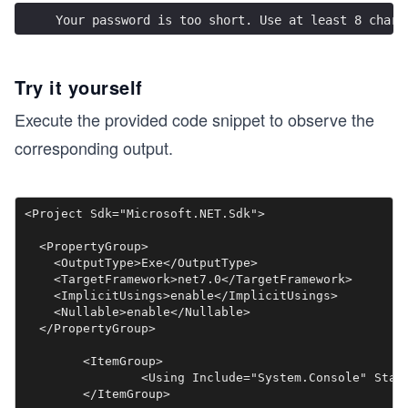
Your password is too short. Use at least 8 chara
Try it yourself
Execute the provided code snippet to observe the
corresponding output.
<Project Sdk="Microsoft.NET.Sdk">

  <PropertyGroup>

    <OutputType>Exe</OutputType>

    <TargetFramework>net7.0</TargetFramework>

    <ImplicitUsings>enable</ImplicitUsings>

    <Nullable>enable</Nullable>

  </PropertyGroup>

	<ItemGroup>

		<Using Include="System.Console" Static="true" />

	</ItemGroup>
