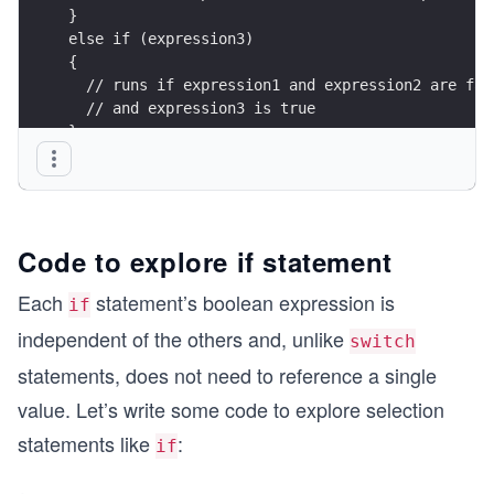
}
else if (expression3)
{
  // runs if expression1 and expression2 are fal
  // and expression3 is true
}
else
{
  // runs if all expressions are false
}
Code to explore if statement
Each
statement’s boolean expression is
if
independent of the others and, unlike
switch
statements, does not need to reference a single
value. Let’s write some code to explore selection
statements like
:
if