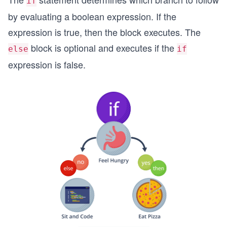
if
by evaluating a boolean expression. If the
expression is true, then the block executes. The
block is optional and executes if the
else
if
expression is false.