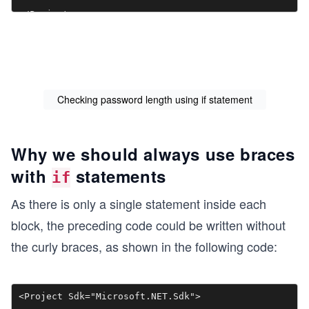
Checking password length using if statement
Why we should always use braces
with
statements
if
As there is only a single statement inside each
block, the preceding code could be written without
the curly braces, as shown in the following code:
<Project Sdk="Microsoft.NET.Sdk">
