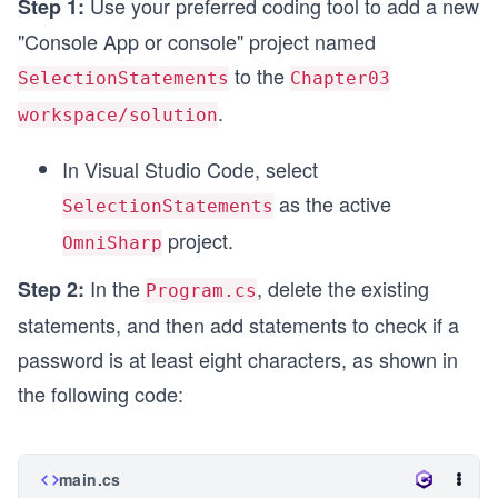
Use your preferred coding tool to add a new
Step 1:
"Console App or console" project named
to the
SelectionStatements
Chapter03
.
workspace/solution
In Visual Studio Code, select
as the active
SelectionStatements
project.
OmniSharp
In the
, delete the existing
Step 2:
Program.cs
statements, and then add statements to check if a
password is at least eight characters, as shown in
the following code:
main.cs