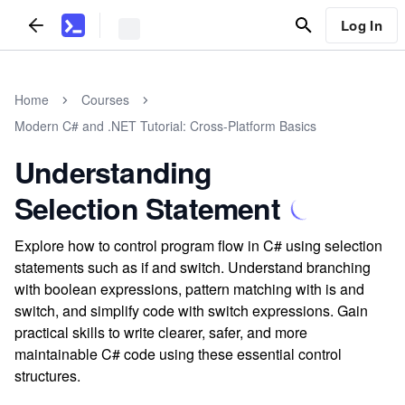
Log In
Home
Courses
Modern C# and .NET Tutorial: Cross-Platform Basics
Understanding
Selection Statement
Explore how to control program flow in C# using selection
statements such as if and switch. Understand branching
with boolean expressions, pattern matching with is and
switch, and simplify code with switch expressions. Gain
practical skills to write clearer, safer, and more
maintainable C# code using these essential control
structures.