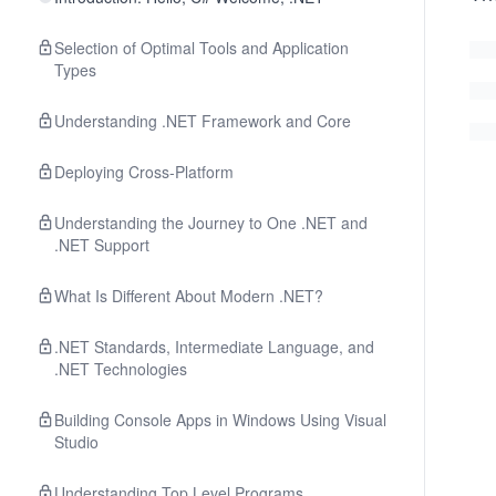
Selection of Optimal Tools and Application
Types
Understanding .NET Framework and Core
Deploying Cross-Platform
Understanding the Journey to One .NET and
.NET Support
What Is Different About Modern .NET?
.NET Standards, Intermediate Language, and
.NET Technologies
Building Console Apps in Windows Using Visual
Studio
Understanding Top Level Programs