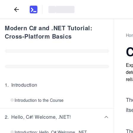
Modern C# and .NET Tutorial:
Cross-Platform Basics
Ho
C
Exp
det
rel
1
.
Introduction
The
Introduction to the Course
its
2
.
Hello, C#! Welcome, .NET!
The
Introduction: Hello, C# Welcome, .NET