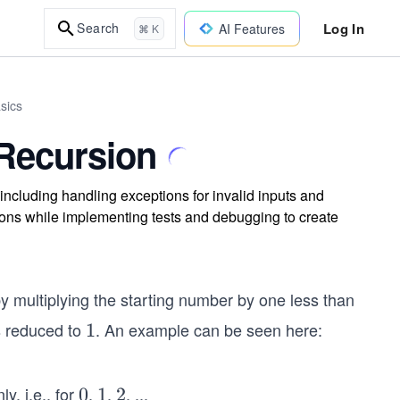
Log In
Search
AI Features
⌘ K
sics
 Recursion
, including handling exceptions for invalid inputs and
ions while implementing tests and debugging to create
y multiplying the starting number by one less than
is reduced to
. An example can be seen here:
1
1
y, i.e., for
,
,
,
...
0
0
1
1
2
2