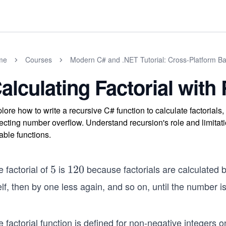
me
Courses
Modern C# and .NET Tutorial: Cross-Platform Ba
alculating Factorial with
lore how to write a recursive C# function to calculate factorials
ecting number overflow. Understand recursion's role and limitat
iable functions.
 factorial of
is
because factorials are calculated b
5
5
1
120
2
elf, then by one less again, and so on, until the number 
0
 factorial function is defined for non-negative integers onl