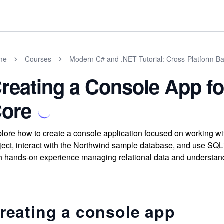
me
Courses
Modern C# and .NET Tutorial: Cross-Platform Ba
reating a Console App fo
ore
lore how to create a console application focused on working wi
ject, interact with the Northwind sample database, and use SQ
h hands-on experience managing relational data and understand
reating a console app