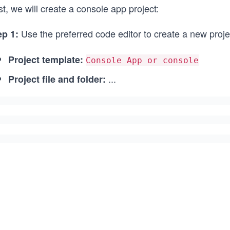
st, we will create a console app project:
Use the preferred code editor to create a new project
ep 1:
Project template:
Console App or console
...
Project file and folder: