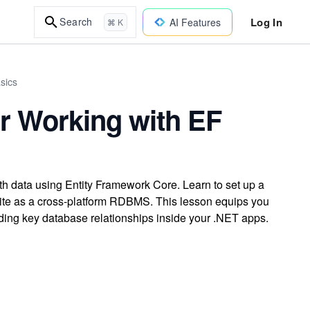
Log In
Search
AI Features
⌘ K
sics
r Working with EF
th data using Entity Framework Core. Learn to set up a
Lite as a cross-platform RDBMS. This lesson equips you
ing key database relationships inside your .NET apps.