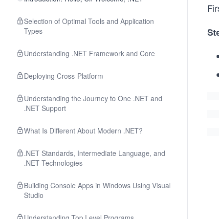
Fir
Selection of Optimal Tools and Application
Types
St
Understanding .NET Framework and Core
Deploying Cross-Platform
Understanding the Journey to One .NET and
.NET Support
What Is Different About Modern .NET?
.NET Standards, Intermediate Language, and
.NET Technologies
Building Console Apps in Windows Using Visual
Studio
Understanding Top Level Programs