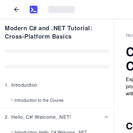
Modern C# and .NET Tutorial:
Cross-Platform Basics
Ho
C
C
Exp
1
.
Introduction
pro
wit
Introduction to the Course
2
.
Hello, C#! Welcome, .NET!
C
Introduction: Hello, C# Welcome, .NET