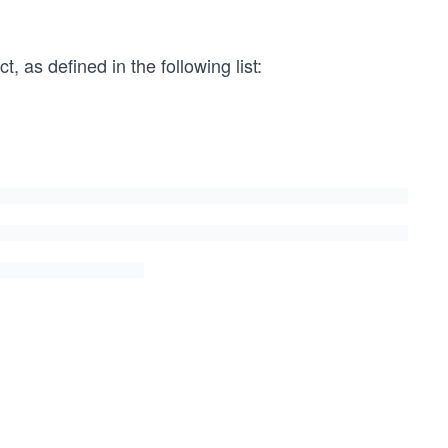
, as defined in the following list: