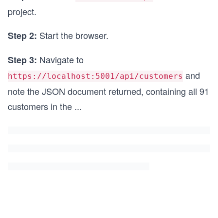
project.
Start the browser.
Step 2:
Navigate to
Step 3:
and
https://localhost:5001/api/customers
note the JSON document returned, containing all 91
customers in the
...