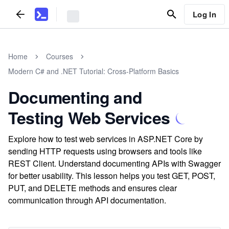
Log In
Home
Courses
Modern C# and .NET Tutorial: Cross-Platform Basics
Documenting and
Testing Web Services
Explore how to test web services in ASP.NET Core by
sending HTTP requests using browsers and tools like
REST Client. Understand documenting APIs with Swagger
for better usability. This lesson helps you test GET, POST,
PUT, and DELETE methods and ensures clear
communication through API documentation.