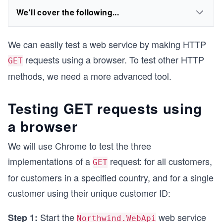
We'll cover the following...
We can easily test a web service by making HTTP
requests using a browser. To test other HTTP
GET
methods, we need a more advanced tool.
Testing GET requests using
a browser
We will use Chrome to test the three
implementations of a
request: for all customers,
GET
for customers in a specified country, and for a single
customer using their unique customer ID:
Start the
web service
Step 1:
Northwind.WebApi