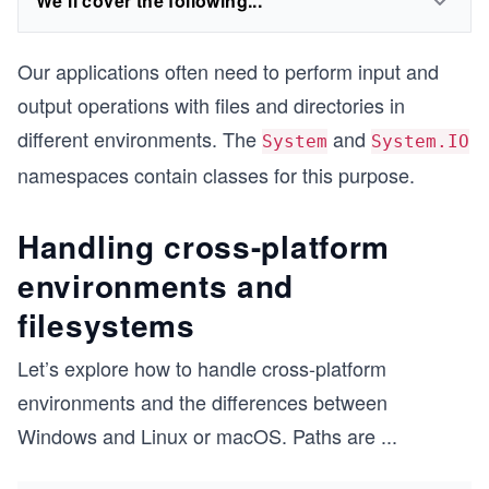
We'll cover the following...
Our applications often need to perform input and
output operations with files and directories in
different environments. The
and
System
System.IO
namespaces contain classes for this purpose.
Handling cross-platform
environments and
filesystems
Let’s explore how to handle cross-platform
environments and the differences between
Windows and Linux or macOS. Paths are
...