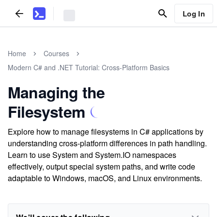
Log In
Home
Courses
Modern C# and .NET Tutorial: Cross-Platform Basics
Managing the
Filesystem
Explore how to manage filesystems in C# applications by
understanding cross-platform differences in path handling.
Learn to use System and System.IO namespaces
effectively, output special system paths, and write code
adaptable to Windows, macOS, and Linux environments.