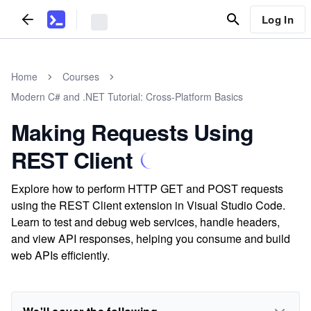
Log In
Home
Courses
Modern C# and .NET Tutorial: Cross-Platform Basics
Making Requests Using
REST Client
Explore how to perform HTTP GET and POST requests
using the REST Client extension in Visual Studio Code.
Learn to test and debug web services, handle headers,
and view API responses, helping you consume and build
web APIs efficiently.