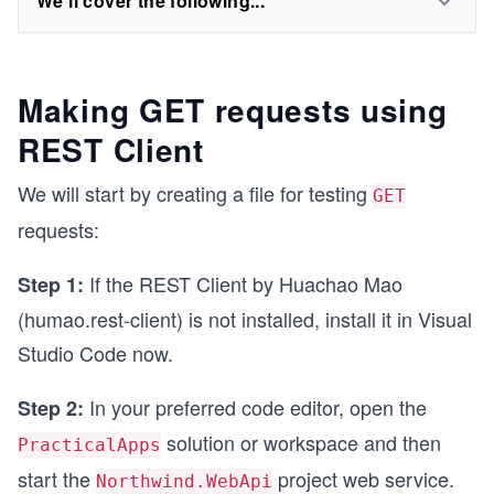
We'll cover the following...
Making GET requests using
REST Client
We will start by creating a file for testing
GET
requests:
If the REST Client by Huachao Mao
Step 1:
(humao.rest-client) is not installed, install it in Visual
Studio Code now.
In your preferred code editor, open the
Step 2:
solution or workspace and then
PracticalApps
start the
project web service.
Northwind.WebApi