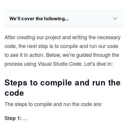
We'll cover the following...
After creating our project and writing the necessary
code, the next step is to compile and run our code
to see it in action. Below, we’re guided through the
process using Visual Studio Code. Let’s dive in:
Steps to compile and run the
code
The steps to compile and run the code are:
...
Step 1: