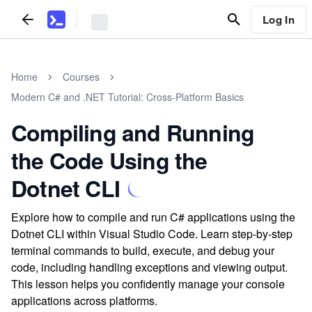
Log In
Home
Courses
Modern C# and .NET Tutorial: Cross-Platform Basics
Compiling and Running
the Code Using the
Dotnet CLI
Explore how to compile and run C# applications using the
Dotnet CLI within Visual Studio Code. Learn step-by-step
terminal commands to build, execute, and debug your
code, including handling exceptions and viewing output.
This lesson helps you confidently manage your console
applications across platforms.