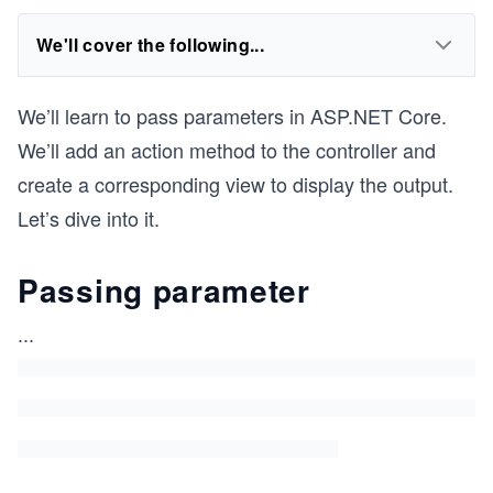
We'll cover the following...
We’ll learn to pass parameters in ASP.NET Core.
We’ll add an action method to the controller and
create a corresponding view to display the output.
Let’s dive into it.
Passing parameter
...