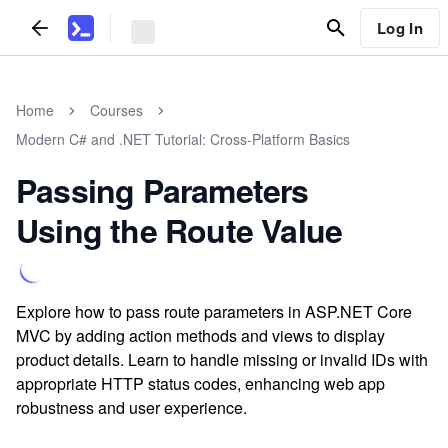
Log In
Home
Courses
Modern C# and .NET Tutorial: Cross-Platform Basics
Passing Parameters
Using the Route Value
Explore how to pass route parameters in ASP.NET Core
MVC by adding action methods and views to display
product details. Learn to handle missing or invalid IDs with
appropriate HTTP status codes, enhancing web app
robustness and user experience.