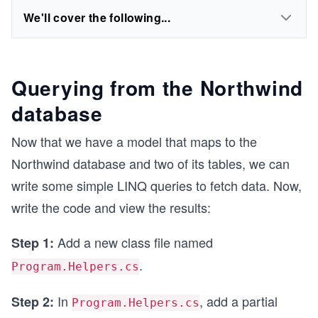
We'll cover the following...
Querying from the Northwind
database
Now that we have a model that maps to the
Northwind database and two of its tables, we can
write some simple LINQ queries to fetch data. Now,
write the code and view the results:
Add a new class file named
Step 1:
.
Program.Helpers.cs
In
, add a partial
Step 2:
Program.Helpers.cs