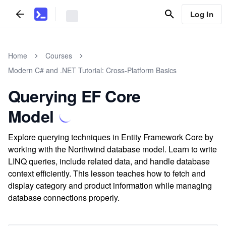
Log In
Home
Courses
Modern C# and .NET Tutorial: Cross-Platform Basics
Querying EF Core
Model
Explore querying techniques in Entity Framework Core by
working with the Northwind database model. Learn to write
LINQ queries, include related data, and handle database
context efficiently. This lesson teaches how to fetch and
display category and product information while managing
database connections properly.