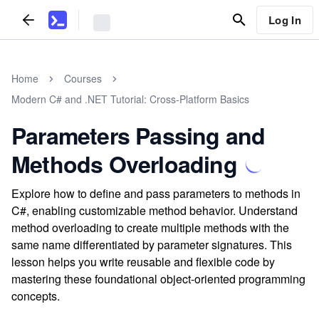
Log In
Home
Courses
Modern C# and .NET Tutorial: Cross-Platform Basics
Parameters Passing and
Methods Overloading
Explore how to define and pass parameters to methods in
C#, enabling customizable method behavior. Understand
method overloading to create multiple methods with the
same name differentiated by parameter signatures. This
lesson helps you write reusable and flexible code by
mastering these foundational object-oriented programming
concepts.