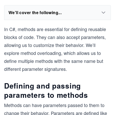
We'll cover the following...
In C#, methods are essential for defining reusable
blocks of code. They can also accept parameters,
allowing us to customize their behavior. We’ll
explore method overloading, which allows us to
define multiple methods with the same name but
different parameter signatures.
Defining and passing
parameters to methods
Methods can have parameters passed to them to
change their behavior. Parameters are defined like