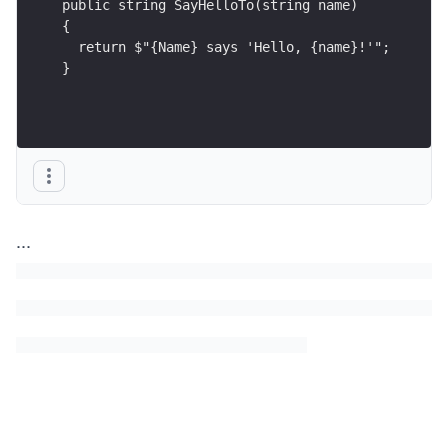
public string SayHelloTo(string name)
{
  return $"{Name} says 'Hello, {name}!'";
}
...