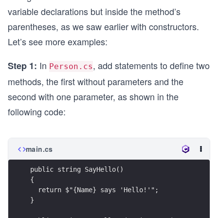
variable declarations but inside the method’s
parentheses, as we saw earlier with constructors.
Let’s see more examples:
In
, add statements to define two
Step 1:
Person.cs
methods, the first without parameters and the
second with one parameter, as shown in the
following code:
main.cs
public string SayHello()
{
  return $"{Name} says 'Hello!'";
}