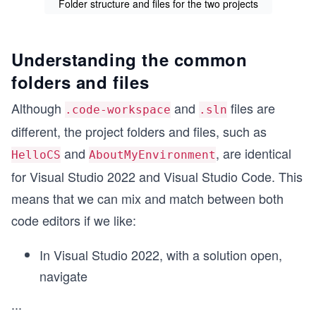
Folder structure and files for the two projects
Understanding the common
folders and files
Although
and
files are
.code-workspace
.sln
different, the project folders and files, such as
and
, are identical
HelloCS
AboutMyEnvironment
for Visual Studio 2022 and Visual Studio Code. This
means that we can mix and match between both
code editors if we like:
In Visual Studio 2022, with a solution open,
navigate
...