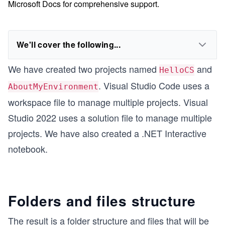
Microsoft Docs for comprehensive support.
We'll cover the following...
We have created two projects named
and
HelloCS
. Visual Studio Code uses a
AboutMyEnvironment
workspace file to manage multiple projects. Visual
Studio 2022 uses a solution file to manage multiple
projects. We have also created a .NET Interactive
notebook.
Folders and files structure
The result is a folder structure and files that will be