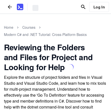
Log In
Home
Courses
Modern C# and .NET Tutorial: Cross-Platform Basics
Reviewing the Folders
and Files for Project and
Looking for Help
Explore the structure of project folders and files in Visual
Studio and Visual Studio Code, and learn how to mix tools
for multi-project management. Understand how to
effectively use the 'Go To Definition' feature for accessing
type and member definitions in C#. Discover how to find
help with the dotnet command-line tool and consult