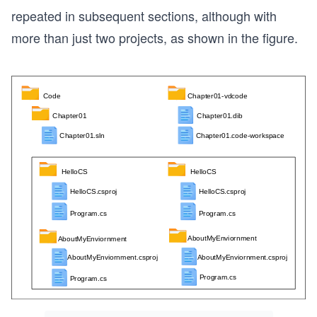
repeated in subsequent sections, although with
more than just two projects, as shown in the figure.