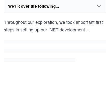
We'll cover the following...
Throughout our exploration, we took important first
steps in setting up our .NET development
...