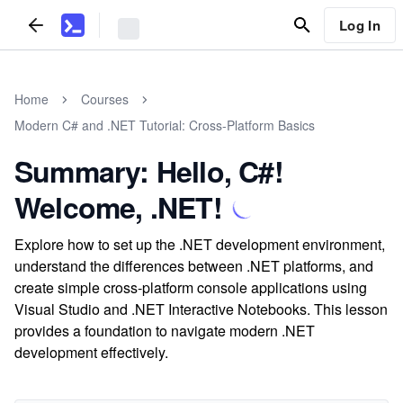
Log In
Home
Courses
Modern C# and .NET Tutorial: Cross-Platform Basics
Summary: Hello, C#!
Welcome, .NET!
Explore how to set up the .NET development environment,
understand the differences between .NET platforms, and
create simple cross-platform console applications using
Visual Studio and .NET Interactive Notebooks. This lesson
provides a foundation to navigate modern .NET
development effectively.