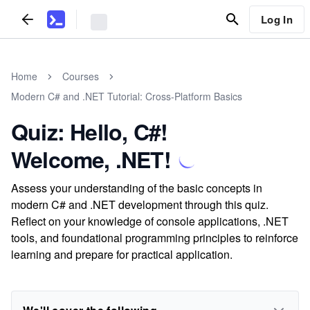
Log In
Home
Courses
Modern C# and .NET Tutorial: Cross-Platform Basics
Quiz: Hello, C#!
Welcome, .NET!
Assess your understanding of the basic concepts in
modern C# and .NET development through this quiz.
Reflect on your knowledge of console applications, .NET
tools, and foundational programming principles to reinforce
learning and prepare for practical application.