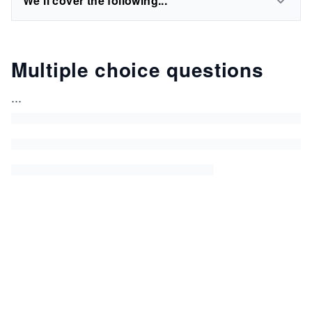
We'll cover the following...
Multiple choice questions
...