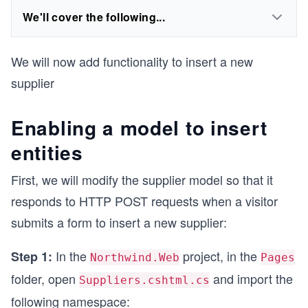
We'll cover the following...
We will now add functionality to insert a new
supplier
Enabling a model to insert
entities
First, we will modify the supplier model so that it
responds to HTTP POST requests when a visitor
submits a form to insert a new supplier:
In the
project, in the
Step 1:
Northwind.Web
Pages
folder, open
and import the
Suppliers.cshtml.cs
following namespace: