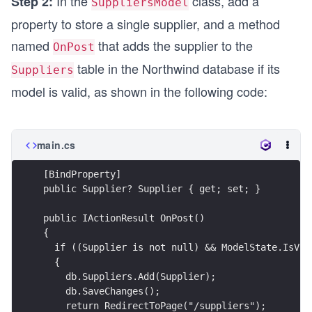
In the
class, add a
Step 2:
SuppliersModel
property to store a single supplier, and a method
named
that adds the supplier to the
OnPost
table in the Northwind database if its
Suppliers
model is valid, as shown in the following code:
main.cs
[BindProperty]
public Supplier? Supplier { get; set; }
public IActionResult OnPost()
{
  if ((Supplier is not null) && ModelState.IsVal
  {
    db.Suppliers.Add(Supplier);
    db.SaveChanges();
    return RedirectToPage("/suppliers");