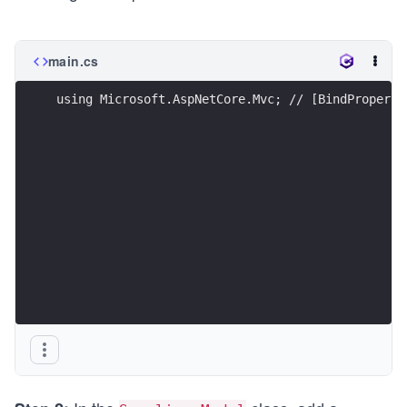
main.cs
using Microsoft.AspNetCore.Mvc; // [BindProperty