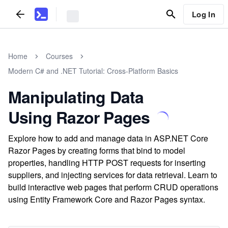
Log In
Home
Courses
Modern C# and .NET Tutorial: Cross-Platform Basics
Manipulating Data
Using Razor Pages
Explore how to add and manage data in ASP.NET Core
Razor Pages by creating forms that bind to model
properties, handling HTTP POST requests for inserting
suppliers, and injecting services for data retrieval. Learn to
build interactive web pages that perform CRUD operations
using Entity Framework Core and Razor Pages syntax.