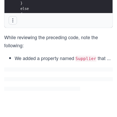
  }
  else
  {
    return Page(); // return to original page
  }
}
While reviewing the preceding code, note the
following:
We added a property named
that
...
Supplier