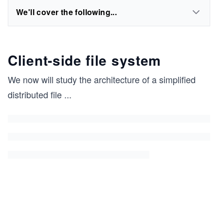
We'll cover the following...
Client-side file system
We now will study the architecture of a simplified
distributed file
...