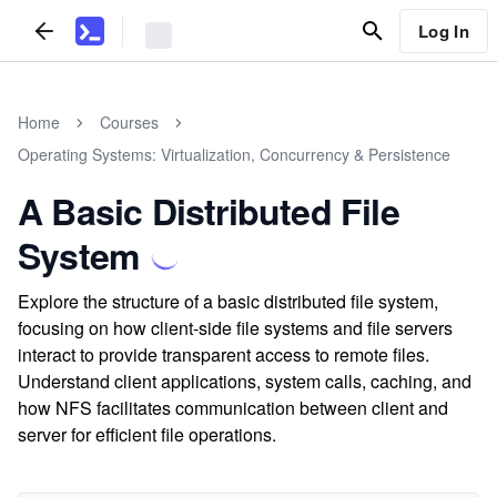
Log In
Home
Courses
Operating Systems: Virtualization, Concurrency & Persistence
A Basic Distributed File
System
Explore the structure of a basic distributed file system,
focusing on how client-side file systems and file servers
interact to provide transparent access to remote files.
Understand client applications, system calls, caching, and
how NFS facilitates communication between client and
server for efficient file operations.