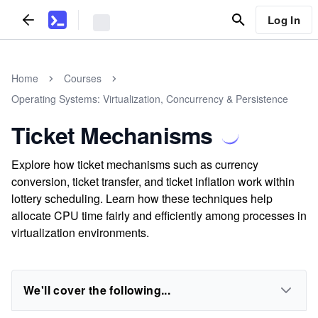
Log In
Home
Courses
Operating Systems: Virtualization, Concurrency & Persistence
Ticket Mechanisms
Explore how ticket mechanisms such as currency
conversion, ticket transfer, and ticket inflation work within
lottery scheduling. Learn how these techniques help
allocate CPU time fairly and efficiently among processes in
virtualization environments.
We'll cover the following...