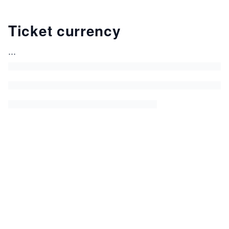
Ticket currency
...