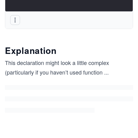
Explanation
This declaration might look a little complex
(particularly if you haven’t used function
...