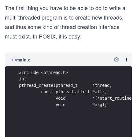
The first thing you have to be able to do to write a
multi-threaded program is to create new threads,
and thus some kind of thread creation interface
must exist. In POSIX, it is easy:
main.c
#include <pthread.h>
int
pthread_create(pthread_t      *thread,
         const pthread_attr_t *attr,
               void           *(*start_routine)(
               void           *arg);