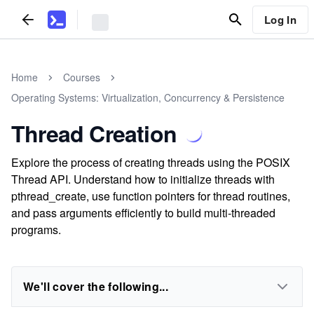
Log In
Home
Courses
Operating Systems: Virtualization, Concurrency & Persistence
Thread Creation
Explore the process of creating threads using the POSIX
Thread API. Understand how to initialize threads with
pthread_create, use function pointers for thread routines,
and pass arguments efficiently to build multi-threaded
programs.
We'll cover the following...