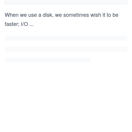
When we use a disk, we sometimes wish it to be
faster; I/O
...