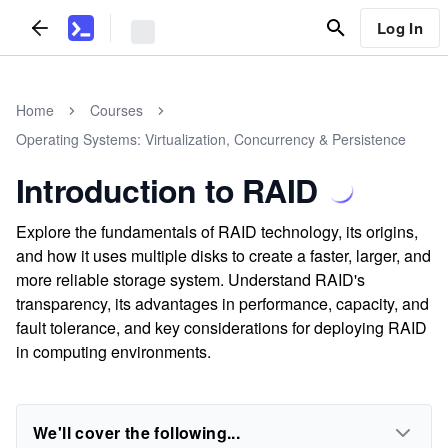
Log In
Home
Courses
Operating Systems: Virtualization, Concurrency & Persistence
Introduction to RAID
Explore the fundamentals of RAID technology, its origins,
and how it uses multiple disks to create a faster, larger, and
more reliable storage system. Understand RAID's
transparency, its advantages in performance, capacity, and
fault tolerance, and key considerations for deploying RAID
in computing environments.
We'll cover the following...