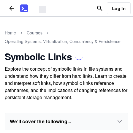
Log In
Home
Courses
Operating Systems: Virtualization, Concurrency & Persistence
Symbolic Links
Explore the concept of symbolic links in file systems and
understand how they differ from hard links. Learn to create
and interpret soft links, how symbolic links reference
pathnames, and the implications of dangling references for
persistent storage management.
We'll cover the following...