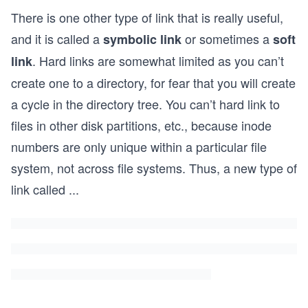
There is one other type of link that is really useful,
and it is called a
or sometimes a
symbolic link
soft
. Hard links are somewhat limited as you can’t
link
create one to a directory, for fear that you will create
a cycle in the directory tree. You can’t hard link to
files in other disk partitions, etc., because inode
numbers are only unique within a particular file
system, not across file systems. Thus, a new type of
link called
...