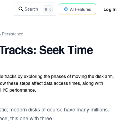
Log In
Search
AI Features
⌘ K
& Persistence
 Tracks: Seek Time
le tracks by exploring the phases of moving the disk arm,
 how these steps affect data access times, along with
D I/O performance.
listic; modern disks of course have many millions.
face, this one with three
...