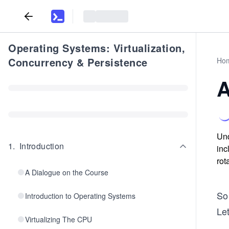
Operating Systems: Virtualization,
Concurrency & Persistence
Ho
A
Und
1
.
Introduction
inc
rot
A Dialogue on the Course
So 
Introduction to Operating Systems
Let
Virtualizing The CPU