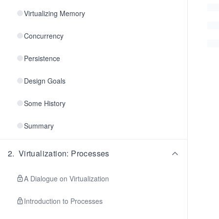
Virtualizing Memory
Concurrency
Persistence
Design Goals
Some History
Summary
2
.
Virtualization: Processes
A Dialogue on Virtualization
Introduction to Processes