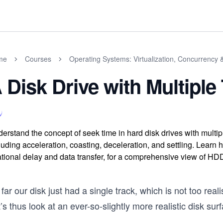
me
Courses
Operating Systems: Virtualization, Concurrency 
 Disk Drive with Multiple
erstand the concept of seek time in hard disk drives with multip
luding acceleration, coasting, deceleration, and settling. Learn
ational delay and data transfer, for a comprehensive view of HD
far our disk just had a single track, which is not too rea
’s thus look at an ever-so-slightly more realistic disk sur