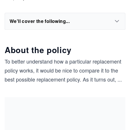
We'll cover the following...
About the policy
To better understand how a particular replacement
policy works, it would be nice to compare it to the
best possible replacement policy. As it turns out,
...