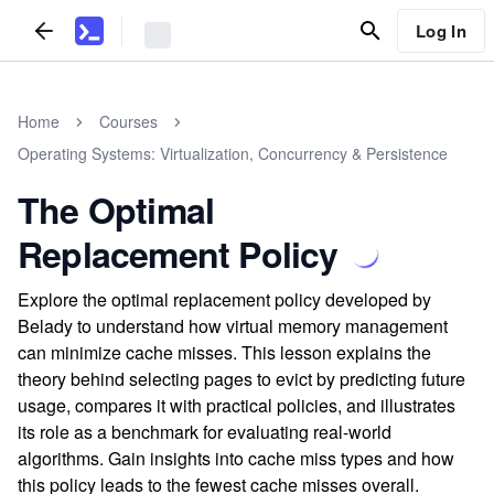
Log In
Home
Courses
Operating Systems: Virtualization, Concurrency & Persistence
The Optimal
Replacement Policy
Explore the optimal replacement policy developed by
Belady to understand how virtual memory management
can minimize cache misses. This lesson explains the
theory behind selecting pages to evict by predicting future
usage, compares it with practical policies, and illustrates
its role as a benchmark for evaluating real-world
algorithms. Gain insights into cache miss types and how
this policy leads to the fewest cache misses overall.