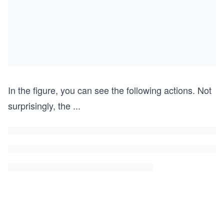
In the figure, you can see the following actions. Not
surprisingly, the
...