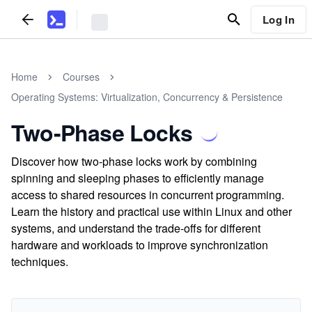
Log In
Home
Courses
Operating Systems: Virtualization, Concurrency & Persistence
Two-Phase Locks
Discover how two-phase locks work by combining
spinning and sleeping phases to efficiently manage
access to shared resources in concurrent programming.
Learn the history and practical use within Linux and other
systems, and understand the trade-offs for different
hardware and workloads to improve synchronization
techniques.