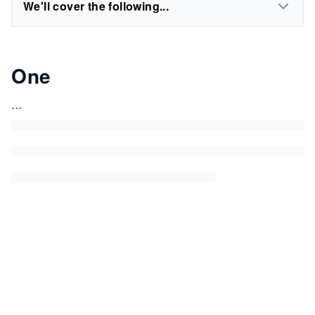
We'll cover the following...
One
...