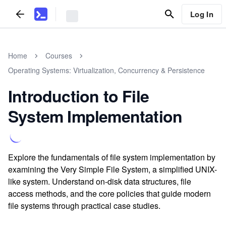
Log In
Home
Courses
Operating Systems: Virtualization, Concurrency & Persistence
Introduction to File
System Implementation
Explore the fundamentals of file system implementation by
examining the Very Simple File System, a simplified UNIX-
like system. Understand on-disk data structures, file
access methods, and the core policies that guide modern
file systems through practical case studies.