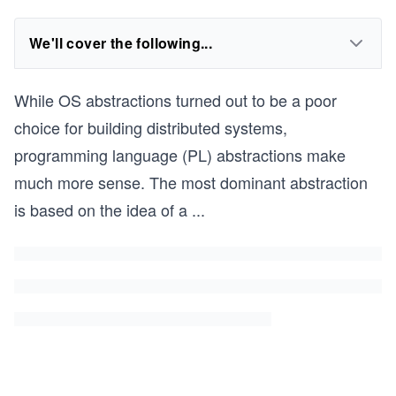
We'll cover the following...
While OS abstractions turned out to be a poor
choice for building distributed systems,
programming language (PL) abstractions make
much more sense. The most dominant abstraction
is based on the idea of a
...