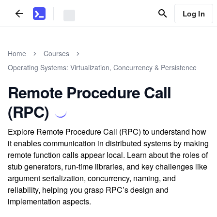
Log In
Home
Courses
Operating Systems: Virtualization, Concurrency & Persistence
Remote Procedure Call
(RPC)
Explore Remote Procedure Call (RPC) to understand how
it enables communication in distributed systems by making
remote function calls appear local. Learn about the roles of
stub generators, run-time libraries, and key challenges like
argument serialization, concurrency, naming, and
reliability, helping you grasp RPC’s design and
implementation aspects.