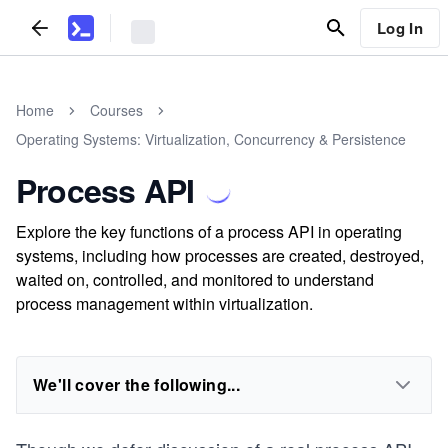
Log In
Home
Courses
Operating Systems: Virtualization, Concurrency & Persistence
Process API
Explore the key functions of a process API in operating
systems, including how processes are created, destroyed,
waited on, controlled, and monitored to understand
process management within virtualization.
We'll cover the following...