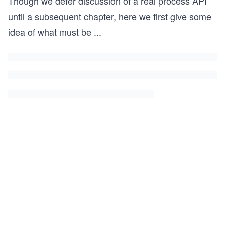
Though we defer discussion of a real process API
until a subsequent chapter, here we first give some
idea of what must be
...