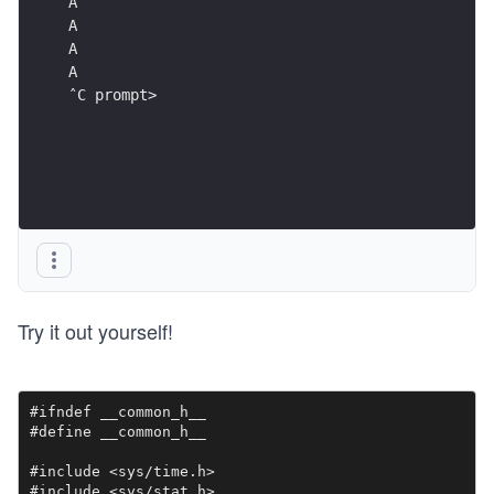
ˆC prompt>
Try it out yourself!
#ifndef __common_h__

#define __common_h__

#include <sys/time.h>

#include <sys/stat.h>
