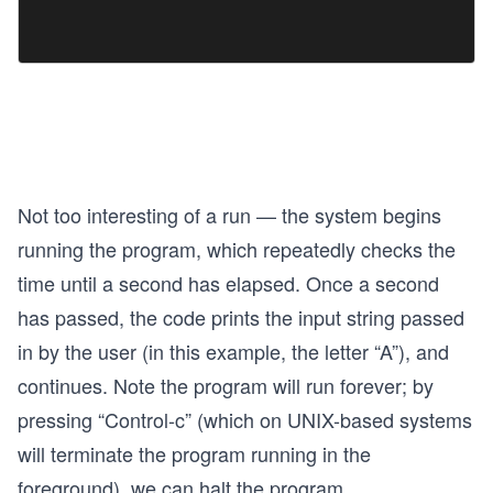
Not too interesting of a run — the system begins
running the program, which repeatedly checks the
time until a second has elapsed. Once a second
has passed, the code prints the input string passed
in by the user (in this example, the letter “A”), and
continues. Note the program will run forever; by
pressing “Control-c” (which on UNIX-based systems
will terminate the program running in the
foreground), we can halt the program.