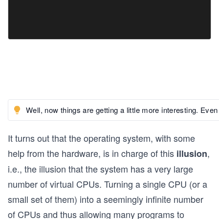
Well, now things are getting a little more interesting. 
It turns out that the operating system, with some
help from the hardware, is in charge of this
,
illusion
i.e., the illusion that the system has a very large
number of virtual CPUs. Turning a single CPU (or a
small set of them) into a seemingly infinite number
of CPUs and thus allowing many programs to