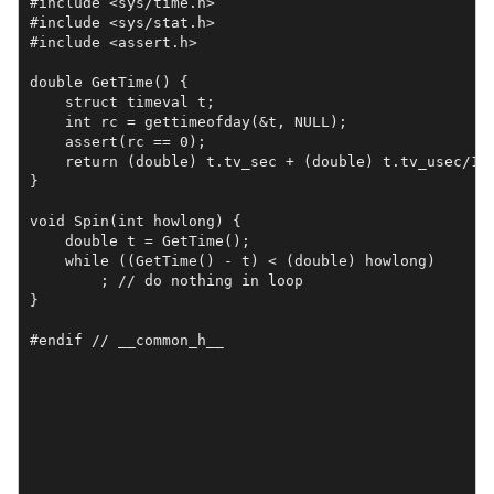
#include <sys/time.h>

#include <sys/stat.h>

#include <assert.h>

double GetTime() {

    struct timeval t;

    int rc = gettimeofday(&t, NULL);

    assert(rc == 0);

    return (double) t.tv_sec + (double) t.tv_usec/1e6
}

void Spin(int howlong) {

    double t = GetTime();

    while ((GetTime() - t) < (double) howlong)

	; // do nothing in loop

}

#endif // __common_h__