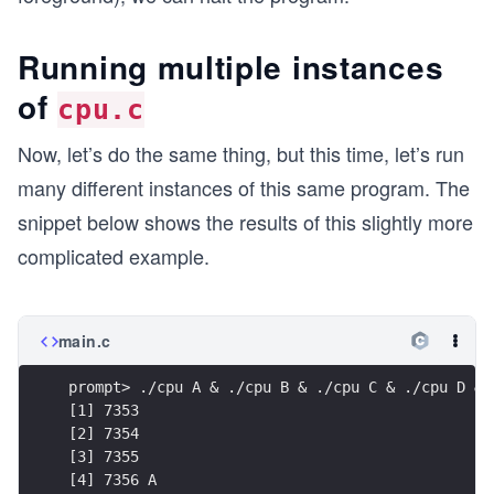
Running multiple instances
of
cpu.c
Now, let’s do the same thing, but this time, let’s run
many different instances of this same program. The
snippet below shows the results of this slightly more
complicated example.
main.c
prompt> ./cpu A & ./cpu B & ./cpu C & ./cpu D &
[1] 7353
[2] 7354
[3] 7355
[4] 7356 A