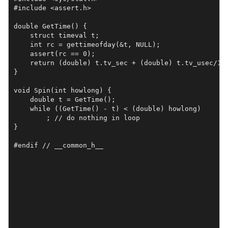
#include <assert.h>

double GetTime() {

    struct timeval t;

    int rc = gettimeofday(&t, NULL);

    assert(rc == 0);

    return (double) t.tv_sec + (double) t.tv_usec/1e6
}

void Spin(int howlong) {

    double t = GetTime();

    while ((GetTime() - t) < (double) howlong)

	; // do nothing in loop

}

#endif // __common_h__