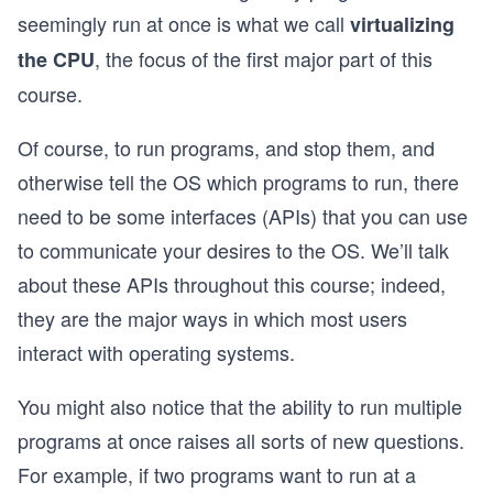
seemingly run at once is what we call
virtualizing
, the focus of the first major part of this
the CPU
course.
Of course, to run programs, and stop them, and
otherwise tell the OS which programs to run, there
need to be some interfaces (APIs) that you can use
to communicate your desires to the OS. We’ll talk
about these APIs throughout this course; indeed,
they are the major ways in which most users
interact with operating systems.
You might also notice that the ability to run multiple
programs at once raises all sorts of new questions.
For example, if two programs want to run at a