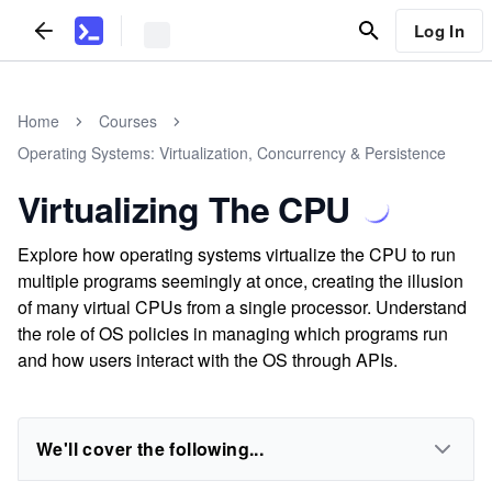
Log In
Home
Courses
Operating Systems: Virtualization, Concurrency & Persistence
Virtualizing The CPU
Explore how operating systems virtualize the CPU to run
multiple programs seemingly at once, creating the illusion
of many virtual CPUs from a single processor. Understand
the role of OS policies in managing which programs run
and how users interact with the OS through APIs.
We'll cover the following...