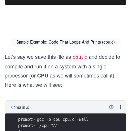
Simple Example: Code That Loops And Prints (cpu.c)
Let’s say we save this file as
and decide to
cpu.c
compile and run it on a system with a single
processor (or
as we will sometimes call it).
CPU
Here is what we will see:
main.c