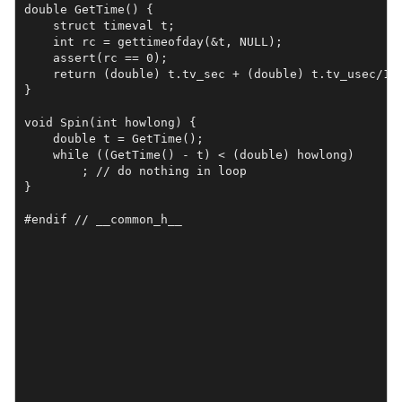
double GetTime() {

    struct timeval t;

    int rc = gettimeofday(&t, NULL);

    assert(rc == 0);

    return (double) t.tv_sec + (double) t.tv_usec/1e6
}

void Spin(int howlong) {

    double t = GetTime();

    while ((GetTime() - t) < (double) howlong)

	; // do nothing in loop

}

#endif // __common_h__