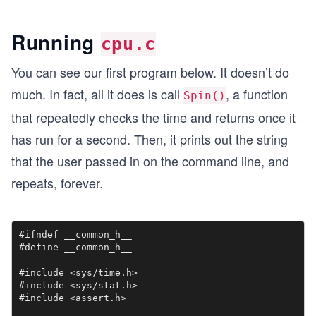
Running
cpu.c
You can see our first program below. It doesn’t do
much. In fact, all it does is call
,​ a function
Spin()
that repeatedly checks the time and returns once it
has run for a second. Then, it prints out the string
that the user passed in on the command line, and
repeats, forever.
#ifndef __common_h__

#define __common_h__

#include <sys/time.h>

#include <sys/stat.h>

#include <assert.h>
