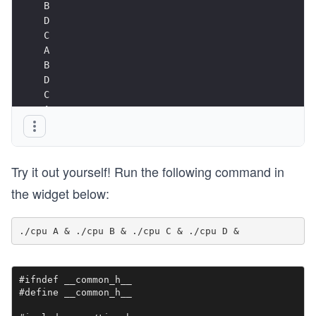
B
D
C
A
B
D
C
A ...
Try it out yourself! Run the following command in
the widget below:
#ifndef __common_h__

#define __common_h__
