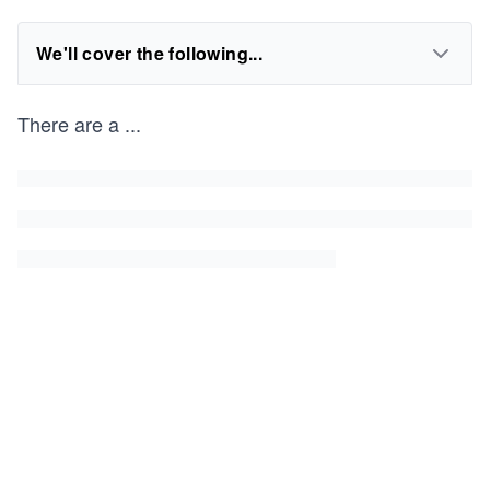
We'll cover the following...
There are a
...