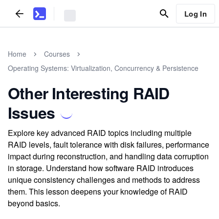
Log In
Home
Courses
Operating Systems: Virtualization, Concurrency & Persistence
Other Interesting RAID
Issues
Explore key advanced RAID topics including multiple
RAID levels, fault tolerance with disk failures, performance
impact during reconstruction, and handling data corruption
in storage. Understand how software RAID introduces
unique consistency challenges and methods to address
them. This lesson deepens your knowledge of RAID
beyond basics.