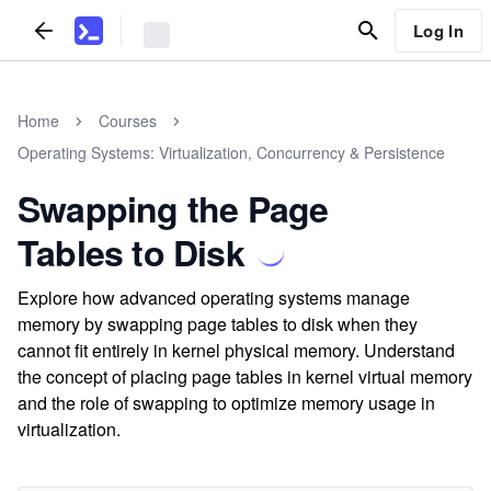
Log In
Home
Courses
Operating Systems: Virtualization, Concurrency & Persistence
Swapping the Page
Tables to Disk
Explore how advanced operating systems manage
memory by swapping page tables to disk when they
cannot fit entirely in kernel physical memory. Understand
the concept of placing page tables in kernel virtual memory
and the role of swapping to optimize memory usage in
virtualization.