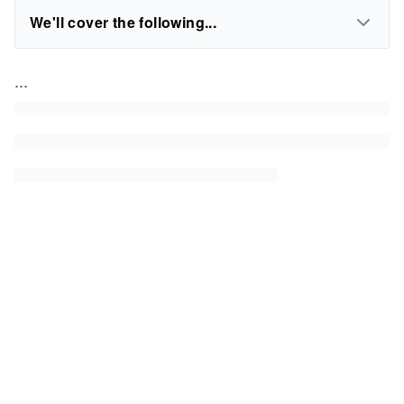
We'll cover the following...
...