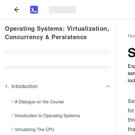
Operating Systems: Virtualization,
Concurrency & Persistence
Ho
S
Exp
sem
loc
1
.
Introduction
Se
A Dialogue on the Course
for
Introduction to Operating Systems
th
tha
Virtualizing The CPU