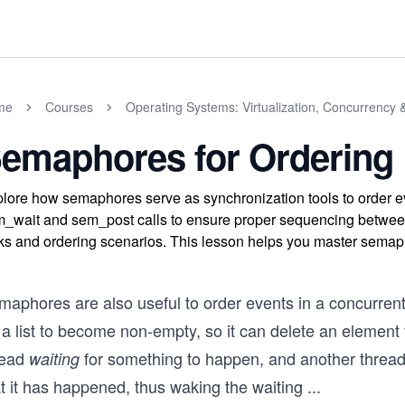
me
Courses
Operating Systems: Virtualization, Concurrency 
emaphores for Ordering
lore how semaphores serve as synchronization tools to order e
_wait and sem_post calls to ensure proper sequencing between 
ks and ordering scenarios. This lesson helps you master semaph
maphores are also useful to order events in a concurren
 a list to become non-empty, so it can delete an element f
read
for something to happen, and another threa
waiting
t it has happened, thus waking the waiting
...