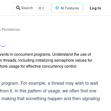
Log In
Search
AI Features
⌘ K
& Persistence
vents in concurrent programs. Understand the use of
threads, including initializing semaphore values for
ore usage for effective concurrency control.
t program. For example, a thread may wish to wait
rom it. In this pattern of usage, we often find one
d making that something happen and then
signaling