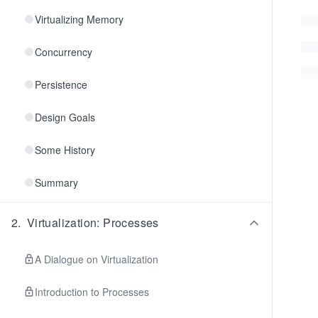
Virtualizing Memory
Concurrency
Persistence
Design Goals
Some History
Summary
2
.
Virtualization: Processes
A Dialogue on Virtualization
Introduction to Processes