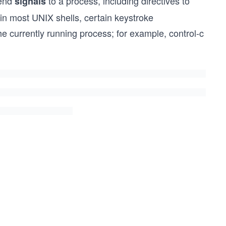
send
to a process, including directives to
signals
 in most UNIX shells, certain keystroke
the currently running process; for example, control-c