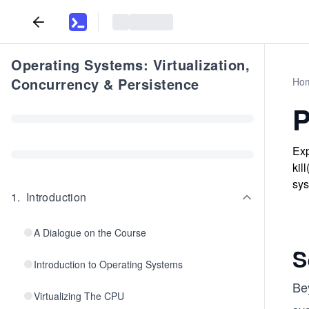
Operating Systems: Virtualization,
Concurrency & Persistence
Ho
P
Exp
kil
sys
1
.
Introduction
A Dialogue on the Course
S
Introduction to Operating Systems
Be
Virtualizing The CPU