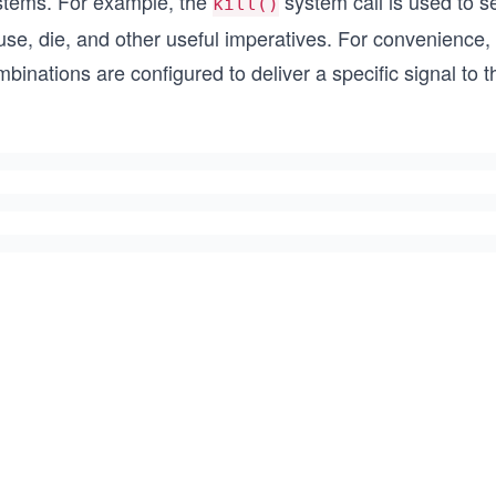
stems. For example, the
system call is used to 
kill()
se, die, and other useful imperatives. For convenience,
binations are configured to deliver a specific signal to 