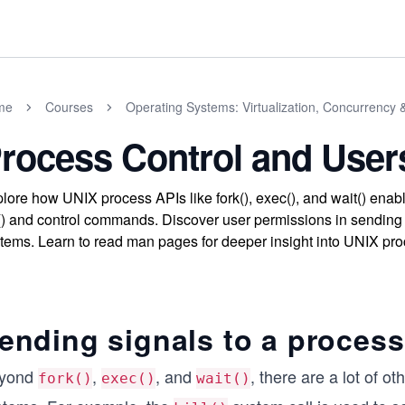
me
Courses
Operating Systems: Virtualization, Concurrency 
rocess Control and User
lore how UNIX process APIs like fork(), exec(), and wait() en
l() and control commands. Discover user permissions in sending 
tems. Learn to read man pages for deeper insight into UNIX proc
ending signals to a process
yond
,
, and
, there are a lot of o
fork()
exec()
wait()