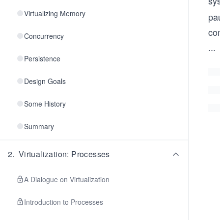
sy
Virtualizing Memory
pau
com
Concurrency
...
Persistence
Design Goals
Some History
Summary
2
.
Virtualization: Processes
A Dialogue on Virtualization
Introduction to Processes