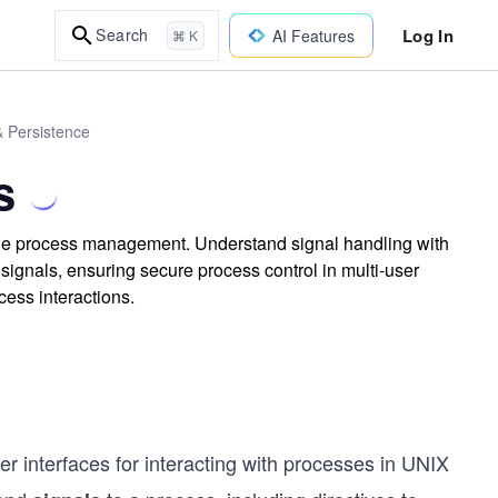
Log In
Search
AI Features
⌘ K
& Persistence
s
able process management. Understand signal handling with
signals, ensuring secure process control in multi-user
ess interactions.
ther interfaces for interacting with processes in UNIX