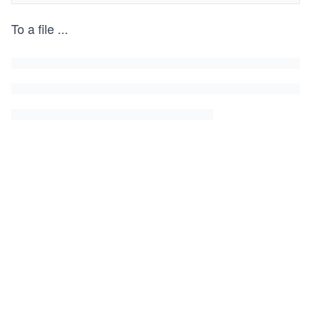
To a file
...