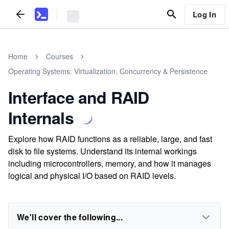
Log In
Home
Courses
Operating Systems: Virtualization, Concurrency & Persistence
Interface and RAID
Internals
Explore how RAID functions as a reliable, large, and fast
disk to file systems. Understand its internal workings
including microcontrollers, memory, and how it manages
logical and physical I/O based on RAID levels.
We'll cover the following...