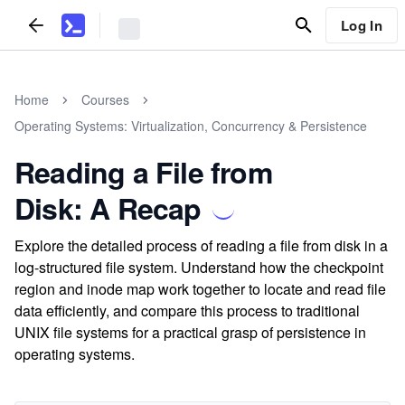
Log In
Home
Courses
Operating Systems: Virtualization, Concurrency & Persistence
Reading a File from
Disk: A Recap
Explore the detailed process of reading a file from disk in a
log-structured file system. Understand how the checkpoint
region and inode map work together to locate and read file
data efficiently, and compare this process to traditional
UNIX file systems for a practical grasp of persistence in
operating systems.