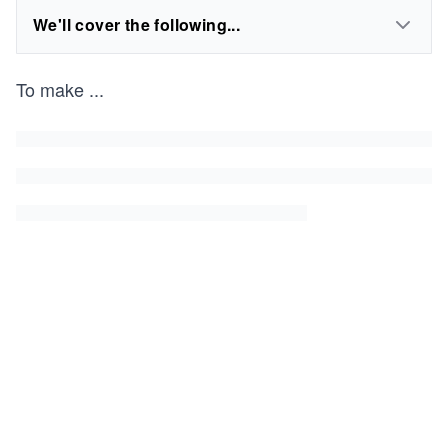
We'll cover the following...
To make
...