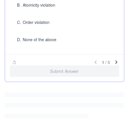
B
.
Atomicity violation
C
.
Order violation
D
.
None of the above
1
/
5
Submit Answer