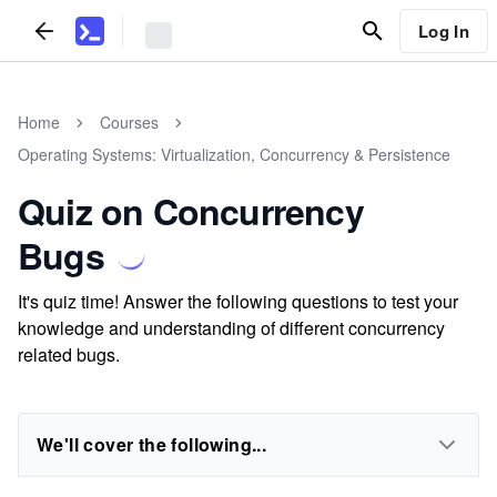
Log In
Home
Courses
Operating Systems: Virtualization, Concurrency & Persistence
Quiz on Concurrency
Bugs
It's quiz time! Answer the following questions to test your
knowledge and understanding of different concurrency
related bugs.
We'll cover the following...