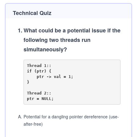
Technical Quiz
1
.
What could be a potential issue if the
following two threads run
simultaneously?
Thread 1::

if (ptr) {

    ptr -> val = 1;

}

Thread 2::

A
.
Potential for a dangling pointer dereference (use-
after-free)