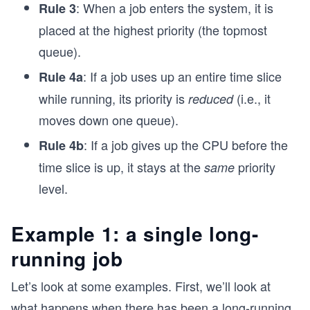
: When a job enters the system, it is
Rule 3
placed at the highest priority (the topmost
queue).
: If a job uses up an entire time slice
Rule 4a
while running, its priority is
(i.e., it
reduced
moves down one queue).
: If a job gives up the CPU before the
Rule 4b
time slice is up, it stays at the
priority
same
level.
Example 1: a single long-
running job
Let’s look at some examples. First, we’ll look at
what happens when there has been a long-running