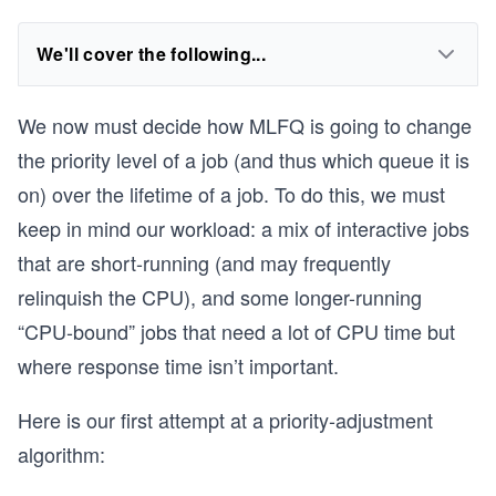
We'll cover the following...
We now must decide how MLFQ is going to change
the priority level of a job (and thus which queue it is
on) over the lifetime of a job. To do this, we must
keep in mind our workload: a mix of interactive jobs
that are short-running (and may frequently
relinquish the CPU), and some longer-running
“CPU-bound” jobs that need a lot of CPU time but
where response time isn’t important.
Here is our first attempt at a priority-adjustment
algorithm: