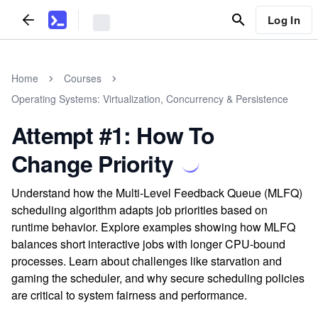
Log In
Home
Courses
Operating Systems: Virtualization, Concurrency & Persistence
Attempt #1: How To
Change Priority
Understand how the Multi-Level Feedback Queue (MLFQ)
scheduling algorithm adapts job priorities based on
runtime behavior. Explore examples showing how MLFQ
balances short interactive jobs with longer CPU-bound
processes. Learn about challenges like starvation and
gaming the scheduler, and why secure scheduling policies
are critical to system fairness and performance.