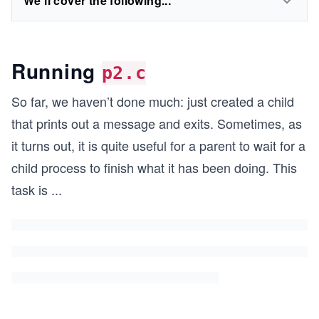
We'll cover the following...
Running
p2.c
So far, we haven’t done much: just created a child
that prints out a message and exits. Sometimes, as
it turns out, it is quite useful for a parent to wait for a
child process to finish what it has been doing. This
task is
...