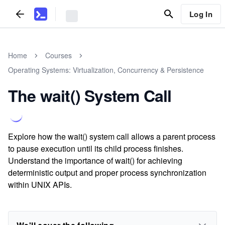
Log In
Home
Courses
Operating Systems: Virtualization, Concurrency & Persistence
The wait() System Call
Explore how the wait() system call allows a parent process
to pause execution until its child process finishes.
Understand the importance of wait() for achieving
deterministic output and proper process synchronization
within UNIX APIs.