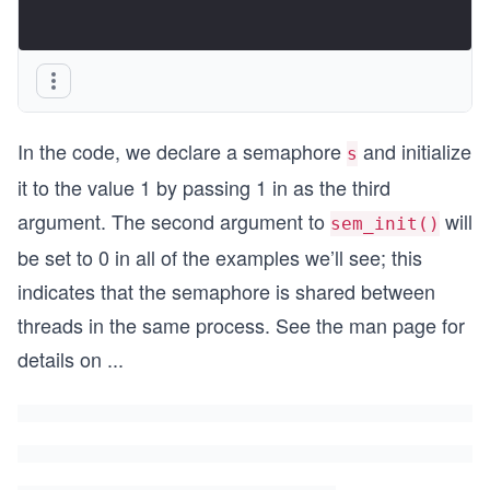
In the code, we declare a semaphore
and initialize
s
it to the value 1 by passing 1 in as the third
argument. The second argument to
will
sem_init()
be set to 0 in all of the examples we’ll see; this
indicates that the semaphore is shared between
threads in the same process. See the man page for
details on
...