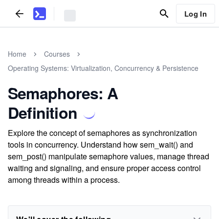
Log In
Home
Courses
Operating Systems: Virtualization, Concurrency & Persistence
Semaphores: A
Definition
Explore the concept of semaphores as synchronization
tools in concurrency. Understand how sem_wait() and
sem_post() manipulate semaphore values, manage thread
waiting and signaling, and ensure proper access control
among threads within a process.