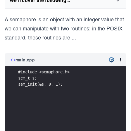
We'll cover the following...
A semaphore is an object with an integer value that
we can manipulate with two routines; in the POSIX
standard, these routines are
...
main.cpp
#include <semaphore.h>
sem_t s;
sem_init(&s, 0, 1);