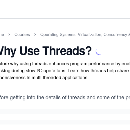
me
Courses
Operating Systems: Virtualization, Concurrency 
hy Use Threads?
lore why using threads enhances program performance by enabl
cking during slow I/O operations. Learn how threads help share 
ponsiveness in multi-threaded applications.
ore getting into the details of threads and some of the 