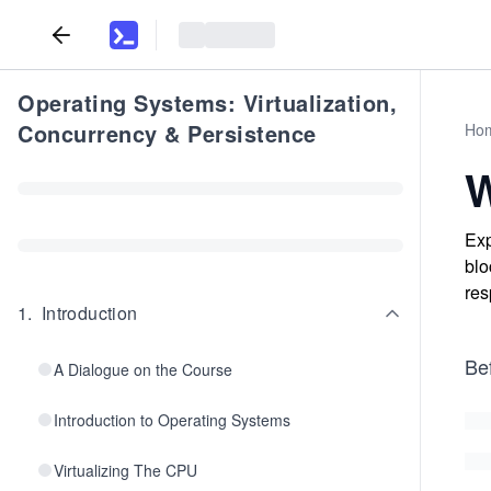
Operating Systems: Virtualization,
Concurrency & Persistence
Ho
W
Exp
blo
res
1
.
Introduction
Bef
A Dialogue on the Course
Introduction to Operating Systems
Virtualizing The CPU