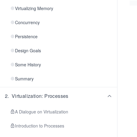
Virtualizing Memory
Concurrency
Persistence
Design Goals
Some History
Summary
2
.
Virtualization: Processes
A Dialogue on Virtualization
Introduction to Processes