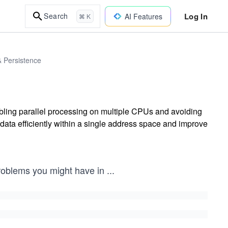
Log In
Search
AI Features
⌘ K
& Persistence
ing parallel processing on multiple CPUs and avoiding
data efficiently within a single address space and improve
problems you might have in
...