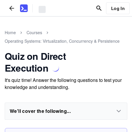
Log In
Home
Courses
Operating Systems: Virtualization, Concurrency & Persistence
Quiz on Direct
Execution
It's quiz time! Answer the following questions to test your
knowledge and understanding.
We'll cover the following...