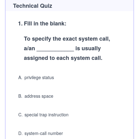
Technical Quiz
1
.
Fill in the blank:
To specify the exact system call,
a/an ____________ is usually
assigned to each system call.
A
.
privilege status
B
.
address space
C
.
special trap instruction
D
.
system-call number