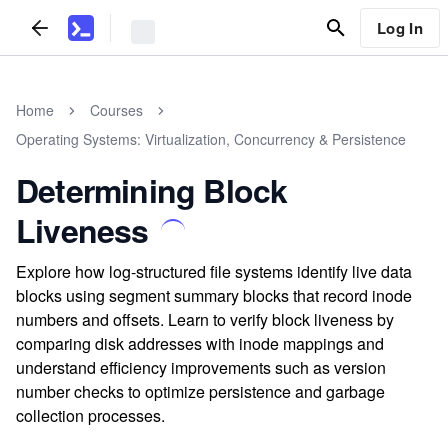
Log In
Home
Courses
Operating Systems: Virtualization, Concurrency & Persistence
Determining Block
Liveness
Explore how log-structured file systems identify live data
blocks using segment summary blocks that record inode
numbers and offsets. Learn to verify block liveness by
comparing disk addresses with inode mappings and
understand efficiency improvements such as version
number checks to optimize persistence and garbage
collection processes.