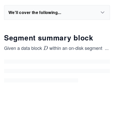
We'll cover the following...
Segment summary block
Given a data block
within an on-disk segment
...
D
D