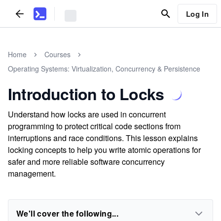
Log In
Home
Courses
Operating Systems: Virtualization, Concurrency & Persistence
Introduction to Locks
Understand how locks are used in concurrent
programming to protect critical code sections from
interruptions and race conditions. This lesson explains
locking concepts to help you write atomic operations for
safer and more reliable software concurrency
management.
We'll cover the following...