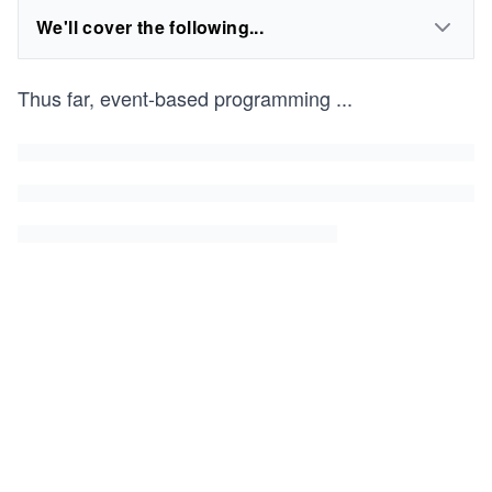
We'll cover the following...
Thus far, event-based programming
...