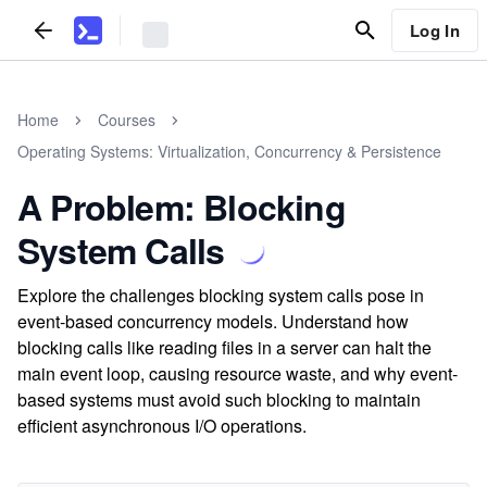
Log In
Home
Courses
Operating Systems: Virtualization, Concurrency & Persistence
A Problem: Blocking
System Calls
Explore the challenges blocking system calls pose in
event-based concurrency models. Understand how
blocking calls like reading files in a server can halt the
main event loop, causing resource waste, and why event-
based systems must avoid such blocking to maintain
efficient asynchronous I/O operations.